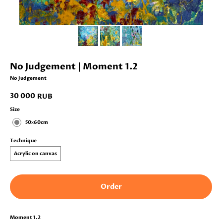
No Judgement | Moment 1.2
No Judgement
30 000
RUB
Size
50х60cm
Technique
Acrylic on canvas
Order
Moment 1.2