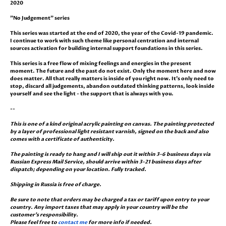
2020
"No Judgement" series
This series was started at the end of 2020, the year of the Covid-19 pandemic.
I continue to work with such theme like personal centration and internal
sources activation for building internal support foundations in this series.
This series is a free flow of mixing feelings and energies in the present
moment. The future and the past do not exist. Only the moment here and now
does matter. All that really matters is inside of you right now. It's only need to
stop, discard all judgements, abandon outdated thinking patterns, look inside
yourself and see the light - the support that is always with you.
--
This is one of a kind original acrylic painting on canvas. The painting protected
by a layer of professional light resistant varnish, signed on the back and also
comes with a certificate of authenticity.
The painting is ready to hang and I will ship out it within 3-6 business days via
Russian Express Mail Service, should arrive within 3-21 business days after
dispatch; depending on your location. Fully tracked.
Shipping in Russia is free of charge.
Be sure to note that orders may be charged a tax or tariff upon entry to your
country. Any import taxes that may apply in your country will be the
customer's responsibility.
Please feel free to
contact me
for more info if needed.